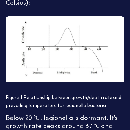
Celsius):
Figure 1 Relationship between growth/death rate and
prevailing temperature for legionella bacteria
Below 20 ℃ , legionella is dormant. It’s
growth rate peaks around 37 ℃ and