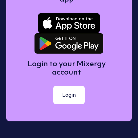
Download o
Get it on 
Login to your Mixergy
account
Login