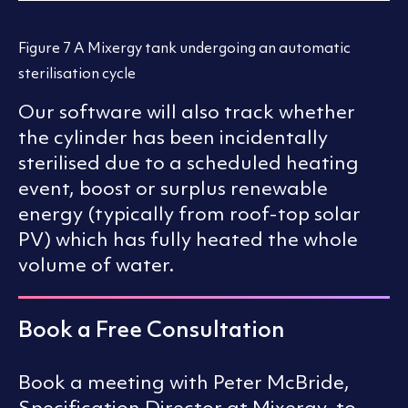
Figure 7 A Mixergy tank undergoing an automatic
sterilisation cycle
Our software will also track whether
the cylinder has been incidentally
sterilised due to a scheduled heating
event, boost or surplus renewable
energy (typically from roof-top solar
PV) which has fully heated the whole
volume of water.
Book a Free Consultation
Book a meeting with Peter McBride,
Specification Director at Mixergy, to