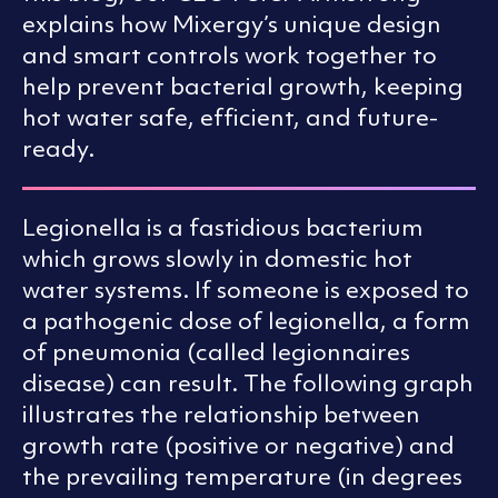
explains how Mixergy’s unique design
and smart controls work together to
help prevent bacterial growth, keeping
hot water safe, efficient, and future-
ready.
Legionella is a fastidious bacterium
which grows slowly in domestic hot
water systems. If someone is exposed to
a pathogenic dose of legionella, a form
of pneumonia (called legionnaires
disease) can result. The following graph
illustrates the relationship between
growth rate (positive or negative) and
the prevailing temperature (in degrees