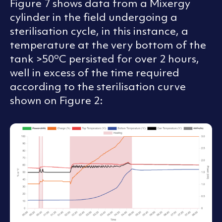
Figure 7 shows data from a Mixergy
cylinder in the field undergoing a
sterilisation cycle, in this instance, a
temperature at the very bottom of the
o
tank >50
C persisted for over 2 hours,
well in excess of the time required
according to the sterilisation curve
shown on Figure 2: