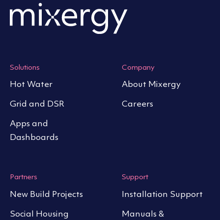
Solutions
Company
Hot Water
About Mixergy
Grid and DSR
Careers
Apps and
Dashboards
Partners
Support
New Build Projects
Installation Support
Social Housing
Manuals &