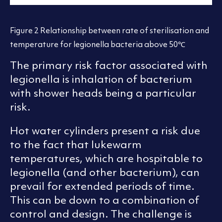
Figure 2 Relationship between rate of sterilisation and
temperature for legionella bacteria above 50℃
The primary risk factor associated with
legionella is inhalation of bacterium
with shower heads being a particular
risk.
Hot water cylinders present a risk due
to the fact that lukewarm
temperatures, which are hospitable to
legionella (and other bacterium), can
prevail for extended periods of time.
This can be down to a combination of
control and design. The challenge is