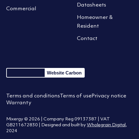
Datasheets
Commercial
Homeowner &
Resident
Contact
Website Carbon
Terms and conditions
Terms of use
Privacy notice
Warranty
Mixergy © 2026 | Company Reg 09137387 | VAT
GB211672830 | Designed and built by
Wholegrain Digital
,
2024