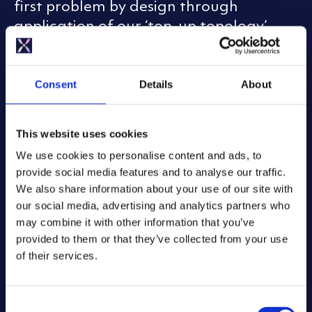
first problem by design through
application of our ‘top-up topology’.
When a Mixergy cylinder heats, a pump
draws cold water from the very base of
Consent
Details
About
the cylinder and to balance thermal
energy admitted to the water by a coil
This website uses cookies
or heating element at the top. Every
two weeks, a ‘sterilisation cycle’ is
We use cookies to personalise content and ads, to
provide social media features and to analyse our traffic.
applied wherein hot water is driven all
We also share information about your use of our site with
the way to the very base of the cylinder.
our social media, advertising and analytics partners who
This temperature level is verified by
may combine it with other information that you’ve
Mixergy’s thermocline sensor which has
provided to them or that they’ve collected from your use
a temperature reference right at the
of their services.
bottom of the cylinder to inform its
control system that sterilising
C