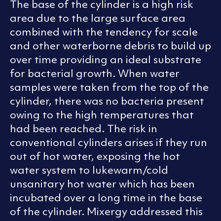
The base of the cylinder is a high risk
area due to the large surface area
combined with the tendency for scale
and other waterborne debris to build up
over time providing an ideal substrate
for bacterial growth. When water
samples were taken from the top of the
cylinder, there was no bacteria present
owing to the high temperatures that
had been reached. The risk in
conventional cylinders arises if they run
out of hot water, exposing the hot
water system to lukewarm/cold
unsanitary hot water which has been
incubated over a long time in the base
of the cylinder. Mixergy addressed this