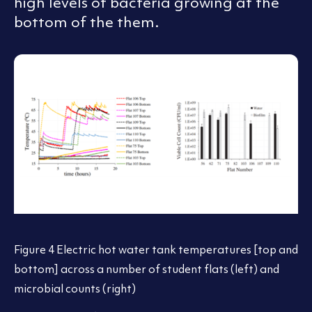
high levels of bacteria growing at the
bottom of the them.
Figure 4 Electric hot water tank temperatures [top and
bottom] across a number of student flats (left) and
microbial counts (right)