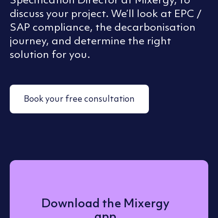
discuss your project. We’ll look at EPC /
SAP compliance, the decarbonisation
journey, and determine the right
solution for you.
Book your free consultation
Download the Mixergy
app