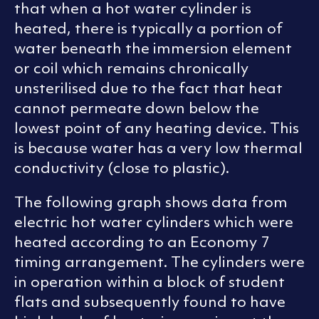
that when a hot water cylinder is
heated, there is typically a portion of
water beneath the immersion element
or coil which remains chronically
unsterilised due to the fact that heat
cannot permeate down below the
lowest point of any heating device. This
is because water has a very low thermal
conductivity (close to plastic).
The following graph shows data from
electric hot water cylinders which were
heated according to an Economy 7
timing arrangement. The cylinders were
in operation within a block of student
flats and subsequently found to have