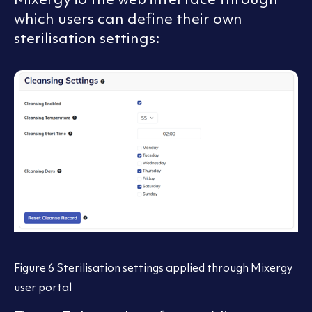
which users can define their own
sterilisation settings:
Figure 6 Sterilisation settings applied through Mixergy
user portal