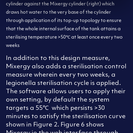
cylinder against the Mixergy cylinder (right) which
draws hot water to the very base of the cylinder
through application of its top-up topology to ensure
that the whole internal surface of the tank attains a
sterilising temperature >50℃ at least once every two
weeks
In addition to this design measure,
Mixergy also adds a sterilisation control
measure wherein every two weeks, a
legionella sterilisation cycle is applied.
The software allows users to apply their
own setting, by default the system
targets a 55℃ which persists >30
minutes to satisfy the sterilisation curve
shown in Figure 2. Figure 6 shows
Mixergy io the web interface through