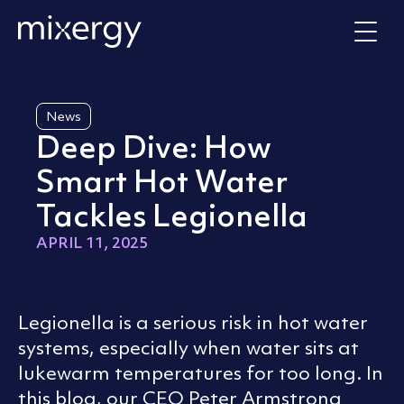
Skip to content
Home
News
Deep Dive: How
Smart Hot Water
Tackles Legionella
APRIL 11, 2025
Legionella is a serious risk in hot water
systems, especially when water sits at
lukewarm temperatures for too long. In
this blog, our CEO Peter Armstrong