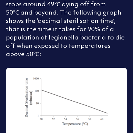
stops around 49℃ dying off from
50℃ and beyond. The following graph
shows the ‘decimal sterilisation time’,
that is the time it takes for 90% of a
population of legionella bacteria to die
off when exposed to temperatures
above 50℃: