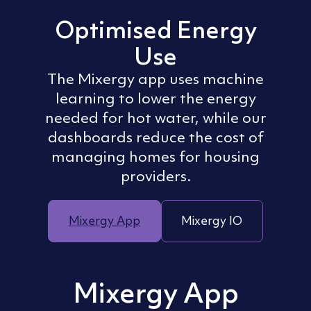
Optimised Energy
Use
The Mixergy app uses machine
learning to lower the energy
needed for hot water, while our
dashboards reduce the cost of
managing homes for housing
providers.
Mixergy App
Mixergy IO
Mixergy App