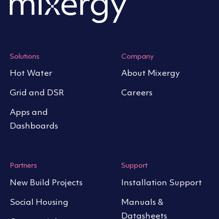
Solutions
Company
Hot Water
About Mixergy
Grid and DSR
Careers
Apps and
Dashboards
Partners
Support
New Build Projects
Installation Support
Social Housing
Manuals &
Datasheets