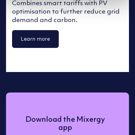
Combines smart tariffs with PV
optimisation to further reduce grid
demand and carbon.
Learn more
Download the Mixergy
app