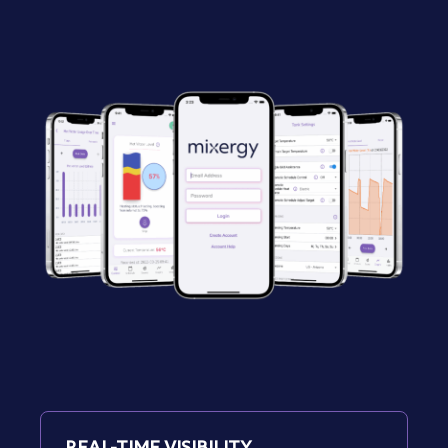
REAL-TIME VISIBILITY