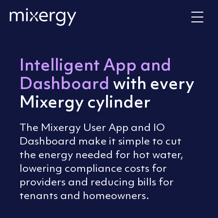
Skip to content
Home
Intelligent App and
Dashboard
with every
Mixergy cylinder
The Mixergy User App and IO
Dashboard make it simple to cut
the energy needed for hot water,
lowering compliance costs for
providers and reducing bills for
tenants and homeowners.