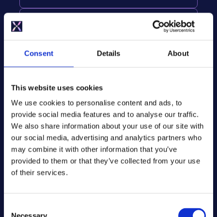
SMART TARIFF INTEGRATION
Optimises heating for Octopus Agile
and other time-of-use tariffs.
Consent
Details
About
INTELLIGENT OPTIMISATION
This website uses cookies
Benefit from advanced controls such
as weather compensation and usage
We use cookies to personalise content and ads, to
learning to optimise system
provide social media features and to analyse our traffic.
performance.
We also share information about your use of our site with
our social media, advertising and analytics partners who
may combine it with other information that you’ve
provided to them or that they’ve collected from your use
Smart Tariff
of their services.
Integration
C
Necessary