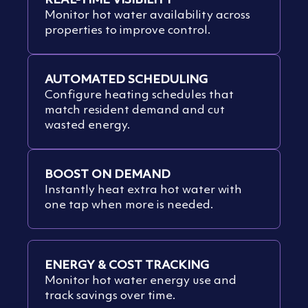
Monitor hot water availability across
properties to improve control.
AUTOMATED SCHEDULING
Configure heating schedules that
match resident demand and cut
wasted energy.
BOOST ON DEMAND
Instantly heat extra hot water with
one tap when more is needed.
ENERGY & COST TRACKING
Monitor hot water energy use and
track savings over time.