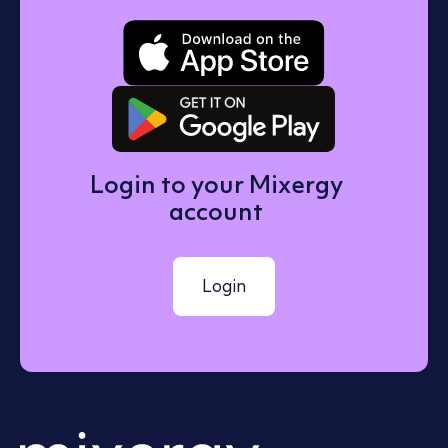
Download o
Get it on 
Login to your Mixergy
account
Login