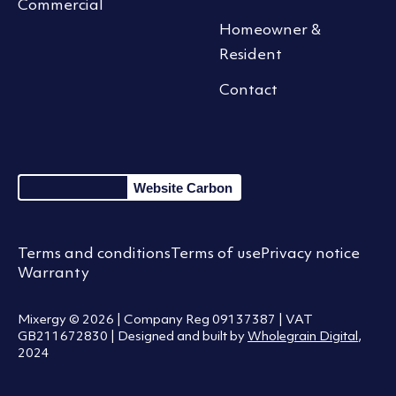
Commercial
Homeowner &
Resident
Contact
Website Carbon
Terms and conditions
Terms of use
Privacy notice
Warranty
Mixergy © 2026 | Company Reg 09137387 | VAT
GB211672830 | Designed and built by
Wholegrain Digital
,
2024