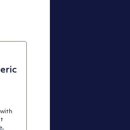
ric
 with
ut
e,