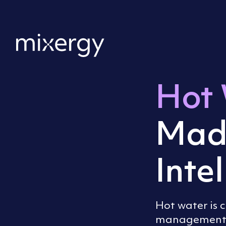
Skip to content
Home
Hot 
Mad
Intel
Hot water is 
management. 