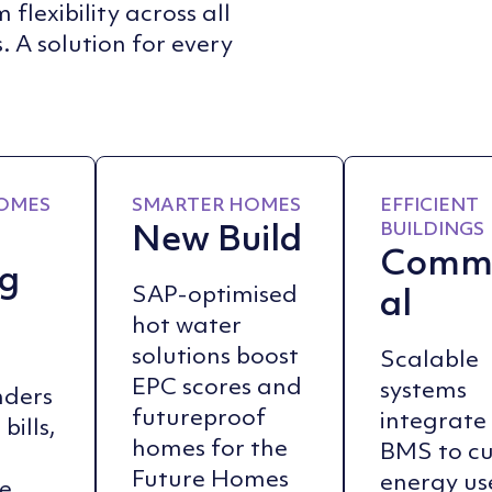
flexibility across all
. A solution for every
OMES
SMARTER HOMES
EFFICIENT
New Build
BUILDINGS
Comme
ng
al
SAP-optimised
hot water
solutions boost
Scalable
EPC scores and
systems
nders
futureproof
integrate
bills,
homes for the
BMS to c
Future Homes
energy us
e,