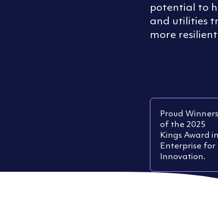
potential to 
and utilities 
more resilient
Proud Winner
of the 2025
Kings Award i
Enterprise for
Innovation.