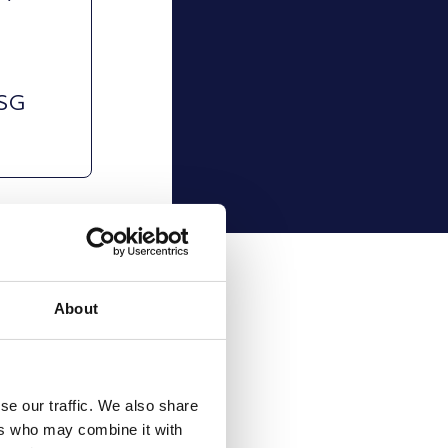
g
d
ESG
About
se our traffic. We also share
ers who may combine it with