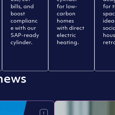
bills, and
for low-
for 
boost
carbon
spac
complianc
homes
idea
e with our
with direct
soci
SAP-ready
electric
hous
cylinder.
heating.
retro
 news
I