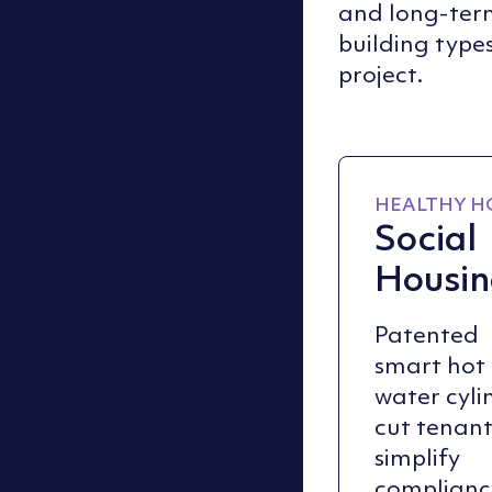
and long-term 
building types
project.
HEALTHY H
Social
Housi
Patented
smart hot
water cyli
cut tenant 
simplify
complianc