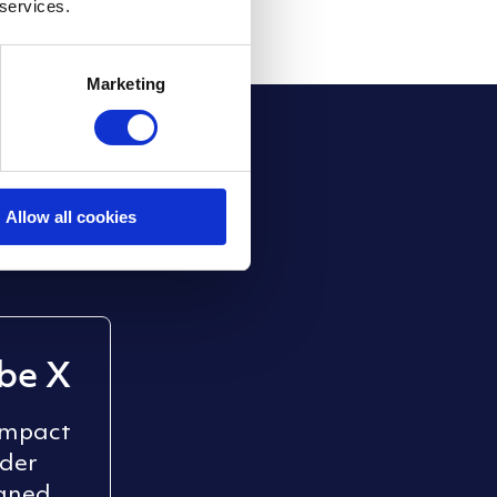
 services.
Marketing
stems
.
ixergy adapts to
Allow all cookies
be X
ompact
nder
gned