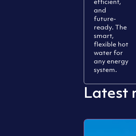
efficient,
and
future-
ready. The
smart,
flexible hot
water for
any energy
system.
Latest