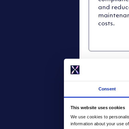
and reduc
maintena
costs.
Consent
This website uses cookies
We use cookies to personalis
information about your use of