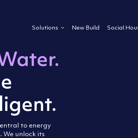
Solutions
New Build
Social Hou
Expand or collapse a s
Water.
e
ligent.
central to energy
We unlock its