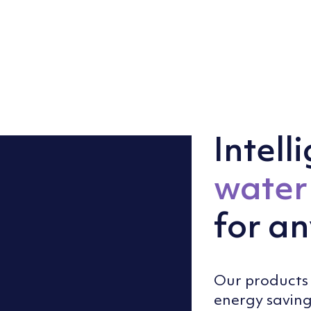
Intell
water 
for an
Our products 
energy saving