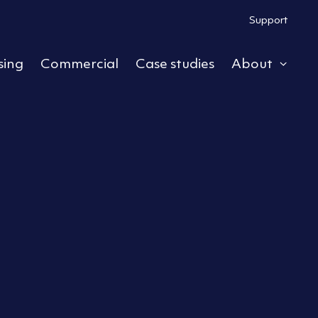
Support
sing
Commercial
Case studies
About
ub menu
Expa