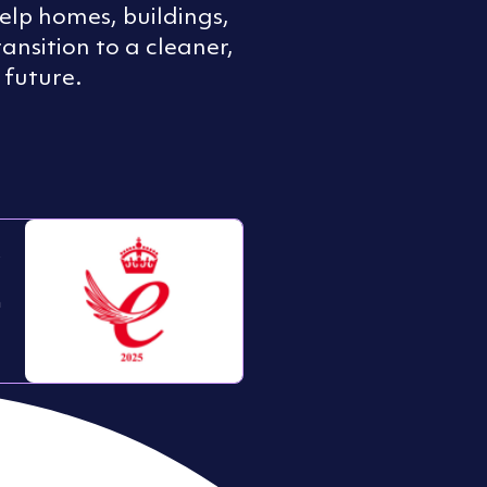
help homes, buildings,
transition to a cleaner,
 future.
s
n