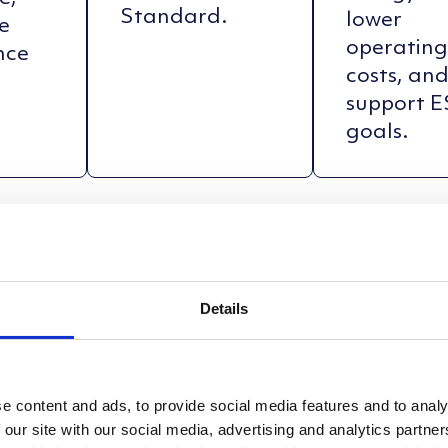
Standard.
lower
e
operatin
nce
costs, an
support 
goals.
Details
e content and ads, to provide social media features and to analy
 our site with our social media, advertising and analytics partn