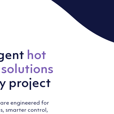
igent
hot
solutions
y project
are engineered for
s, smarter control,