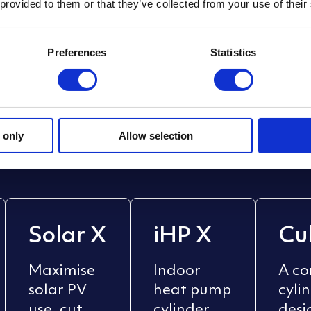
 provided to them or that they’ve collected from your use of their
Preferences
Statistics
cylinders
. Smart
sy
sing, new builds, or commercial estates — M
 only
Allow selection
nergy goals.
Solar X
iHP X
Cu
Maximise
Indoor
A c
solar PV
heat pump
cyli
use, cut
cylinder
desi