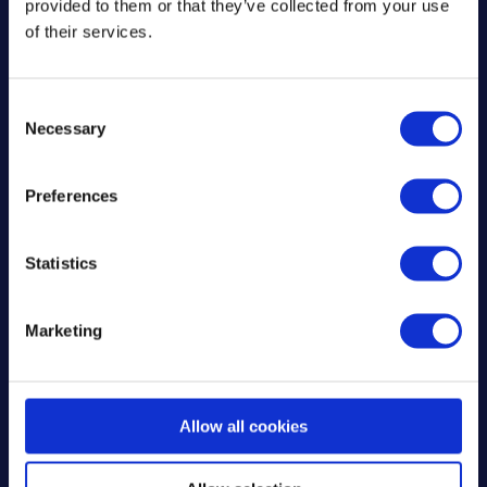
provided to them or that they’ve collected from your use
of their services.
C
Necessary
o
n
s
Preferences
Download the Mixergy
e
app
n
t
Statistics
S
Download o
e
Marketing
l
Get it on 
e
c
t
Allow all cookies
i
Login to your Mixergy
o