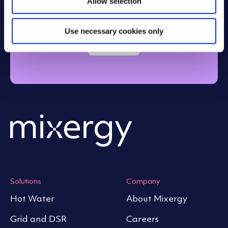
account
Allow selection
n
Use necessary cookies only
Login
Solutions
Company
Hot Water
About Mixergy
Grid and DSR
Careers