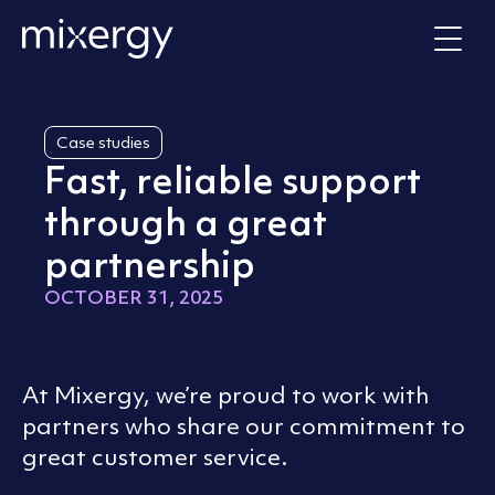
Skip to content
Home
Case studies
Fast, reliable support
through a great
partnership
OCTOBER 31, 2025
At Mixergy, we’re proud to work with
partners who share our commitment to
great customer service.