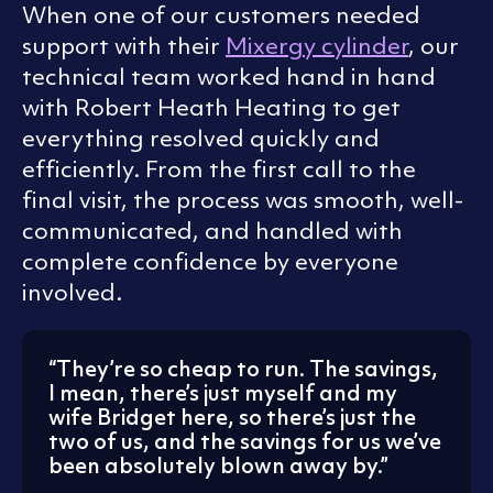
When one of our customers needed
support with their
Mixergy cylinder
, our
technical team worked hand in hand
with Robert Heath Heating to get
everything resolved quickly and
efficiently. From the first call to the
final visit, the process was smooth, well-
communicated, and handled with
complete confidence by everyone
involved.
They’re so cheap to run. The savings,
I mean, there’s just myself and my
wife Bridget here, so there’s just the
two of us, and the savings for us we’ve
been absolutely blown away by.