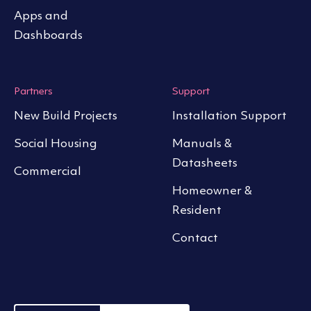
Apps and
Dashboards
Partners
Support
New Build Projects
Installation Support
Social Housing
Manuals &
Datasheets
Commercial
Homeowner &
Resident
Contact