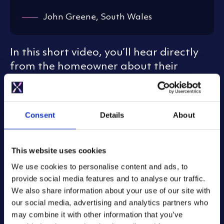
John Greene, South Wales
In this short video, you’ll hear directly
from the homeowner about their
experience, from choosing Mixergy for
its smart energy-saving design, to
seeing how our teams collaborated to
Consent
Details
About
make sure their system was running
perfectly again.
This website uses cookies
We use cookies to personalise content and ads, to
provide social media features and to analyse our traffic.
We also share information about your use of our site with
our social media, advertising and analytics partners who
may combine it with other information that you’ve