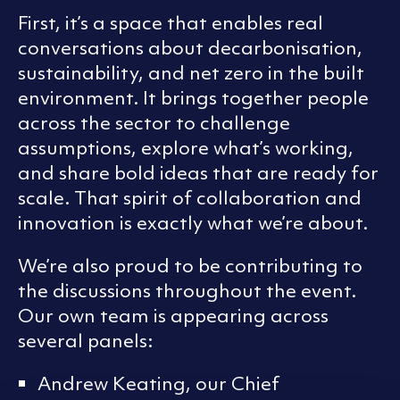
First, it’s a space that enables real
conversations about decarbonisation,
sustainability, and net zero in the built
environment. It brings together people
across the sector to challenge
assumptions, explore what’s working,
and share bold ideas that are ready for
scale. That spirit of collaboration and
innovation is exactly what we’re about.
We’re also proud to be contributing to
the discussions throughout the event.
Our own team is appearing across
several panels:
Andrew Keating, our Chief