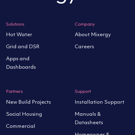
Solutions
Company
Hot Water
About Mixergy
Grid and DSR
Careers
Apps and
Dashboards
Partners
Support
New Build Projects
Installation Support
Social Housing
Manuals &
Datasheets
Commercial
Homeowner &