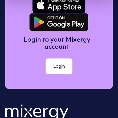
Get it on 
Login to your Mixergy
account
Login