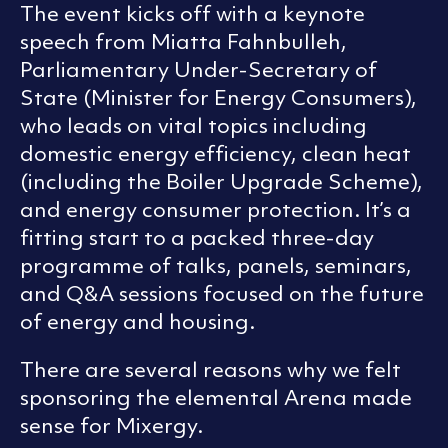
The event kicks off with a keynote
speech from Miatta Fahnbulleh,
Parliamentary Under-Secretary of
State (Minister for Energy Consumers),
who leads on vital topics including
domestic energy efficiency, clean heat
(including the Boiler Upgrade Scheme),
and energy consumer protection. It’s a
fitting start to a packed three-day
programme of talks, panels, seminars,
and Q&A sessions focused on the future
of energy and housing.
There are several reasons why we felt
sponsoring the elemental Arena made
sense for Mixergy.