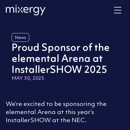
Skip to content
Home
News
Proud Sponsor of the
elemental Arena at
InstallerSHOW 2025
MAY 30, 2025
We’re excited to be sponsoring the
elemental Arena at this year’s
InstallerSHOW at the NEC.