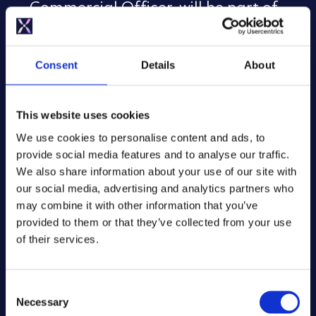
Commercial Officer, will be part of
the ‘Healthy buildings, healthier
people’ panel at 13:00 on Tuesday 23
June.
Consent
Details
About
Pete McBride, UK Sales Director for
Specification, will speak on the panel
This website uses cookies
‘A customer focused transition to the
We use cookies to personalise content and ads, to
Future Homes Standard’.
provide social media features and to analyse our traffic.
We also share information about your use of our site with
Tom Oldfield, Head of Sustainability
our social media, advertising and analytics partners who
and External Affairs, will join the
may combine it with other information that you’ve
discussion on ‘EPC reform – clarity,
provided to them or that they’ve collected from your use
confidence, and the role of industry’
of their services.
at 13:00 on Wednesday 25 June,
exploring what a ‘good’ EPC should
C
look like and how a better system
Necessary
o