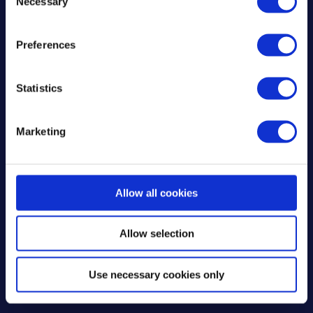
Necessary
Nigel’s experience with Mixergy
o
n
highlights why so many homeowners
s
are switching to smart water heating.
Preferences
e
The cylinder’s compatibility with
n
renewable energy sources, user-friendly
t
Statistics
controls, and energy saving capabilities
S
set it apart in the world of
e
Marketing
l
decarbonisation. For Nigel, this isn’t just
e
a way to save on bills, it’s a step toward
c
a greener, more energy efficient
t
Allow all cookies
future.
i
o
Allow selection
n
Use necessary cookies only