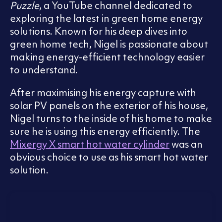
Puzzle
, a YouTube channel dedicated to
exploring the latest in green home energy
solutions. Known for his deep dives into
green home tech, Nigel is passionate about
making energy-efficient technology easier
to understand.
After maximising his energy capture with
solar PV panels on the exterior of his house,
Nigel turns to the inside of his home to make
sure he is using this energy efficiently. The
Mixergy X smart hot water cylinder
was an
obvious choice to use as his smart hot water
solution.