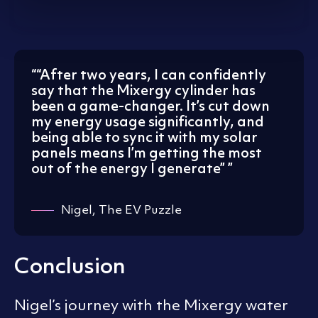
“
After two years, I can confidently
say that the Mixergy cylinder has
been a game-changer. It’s cut down
my energy usage significantly, and
being able to sync it with my solar
panels means I’m getting the most
out of the energy I generate”
Nigel, The EV Puzzle
Conclusion
Nigel’s journey with the Mixergy water