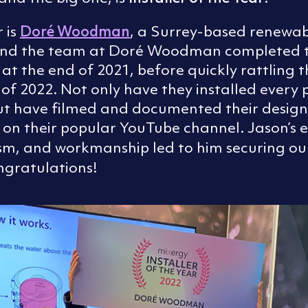
Doré Woodman
r is
, a Surrey-based renewa
n and the team at Doré Woodman completed t
g at the end of 2021, before quickly rattling t
1 of 2022. Not only have they installed every
ut have filmed and documented their design
s on their popular YouTube channel. Jason’s 
sm, and workmanship led to him securing our
ngratulations!