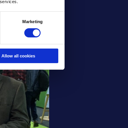
 services.
Marketing
Allow all cookies