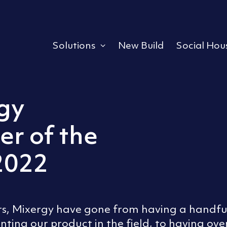
Solutions
New Build
Social Hou
Expand or collapse a s
gy
ler of the
2022
ars, Mixergy have gone from having a handful
enting our product in the field, to having over