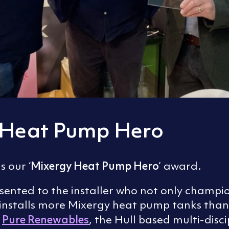
 Heat Pump Hero
Mixergy Heat Pump Hero
s our ‘
’ award.
esented to the installer who not only champ
t installs more Mixergy heat pump tanks than
Pure Renewables
e
, the Hull based multi-disci