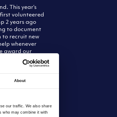
d. This year’s
first volunteered
mp 2 years ago
ring to document
 to recruit new
d help whenever
 we award our
aft (Southern)
About
se our traffic. We also share
ers who may combine it with