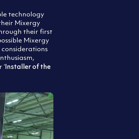
ble technology
heir Mixergy
hrough their first
 possible Mixergy
 considerations
enthusiasm,
Installer of the
 ‘