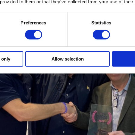
 provided to them or that they’ve collected from your use of their
Preferences
Statistics
 only
Allow selection