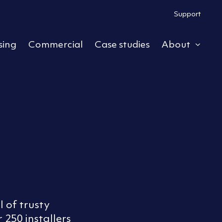
Support
sing
Commercial
Case studies
About
ub menu
Expa
 of trusty
 250 installers