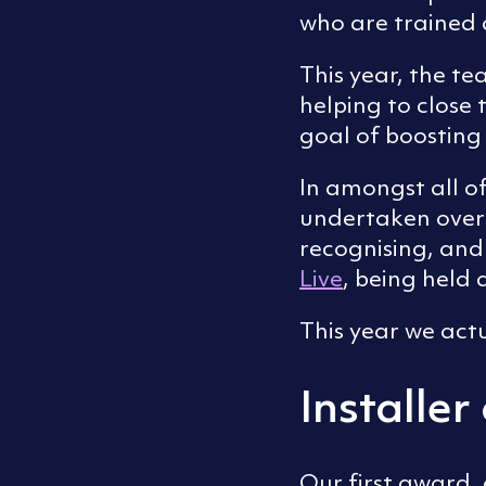
who are trained 
This year, the te
helping to close
goal of boostin
In amongst all o
undertaken over
recognising, and 
Live
, being held
This year we act
Installer
Our first award, 