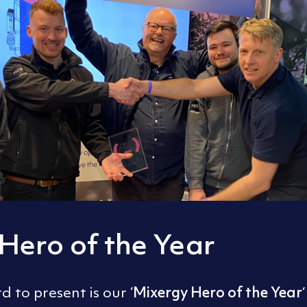
Hero of the Year
Mixergy Hero of the Year
 to present is our ‘