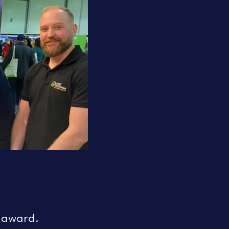
‘ award.