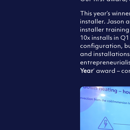
This year’s winne
installer. Jaso
installer trainin
10x installs in Q
configuration, b
and installation
entrepreneuriali
Year
’ award – co