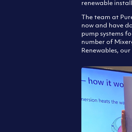
renewable instal
The team at Pur
now and have don
pump systems for
number of Mixer
Renewables, our 