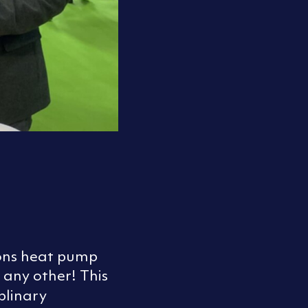
ions heat pump
 any other! This
plinary