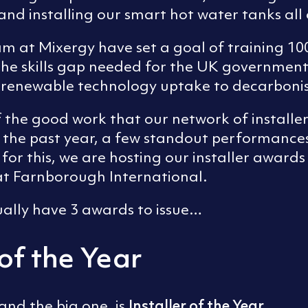
and installing our smart hot water tanks all
am at Mixergy have set a goal of training 100
 the skills gap needed for the UK government
g renewable technology uptake to decarboni
f the good work that our network of installe
 the past year, a few standout performance
for this, we are hosting our installer awards
 at Farnborough International.
ually have 3 awards to issue…
 of the Year
Installer of the Year
and the big one, is
.