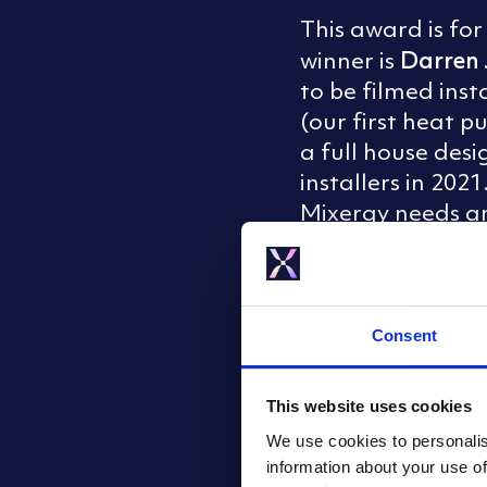
This award is fo
Darren 
winner is
to be filmed ins
(our first heat 
a full house des
installers in 202
Mixergy needs an 
Mixergy Hero of 
‘
Ltd.
Consent
This website uses cookies
We use cookies to personalis
information about your use of