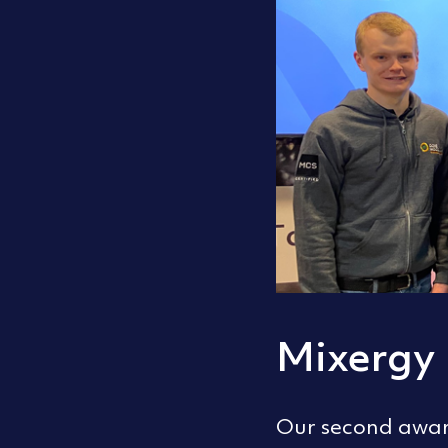
Mixergy 
Our second award