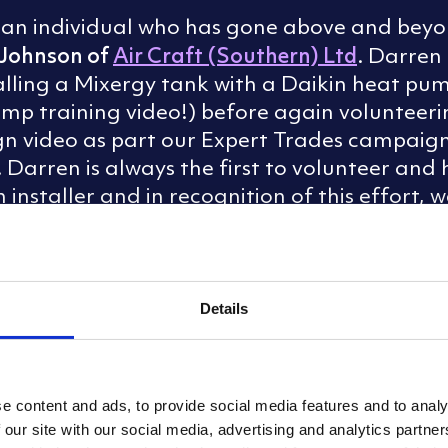
r an individual who has gone above and beyon
Johnson of
Air Craft (Southern) Ltd
. Darren 
talling a Mixergy tank with a Daikin heat pu
pump training video!) before again voluntee
ign video as part our Expert Trades campaign
1. Darren is always the first to volunteer an
installer and in recognition of this effort,
the Year
’ award to Darren Johnson of Air Cr
Details
e content and ads, to provide social media features and to analy
 our site with our social media, advertising and analytics partn