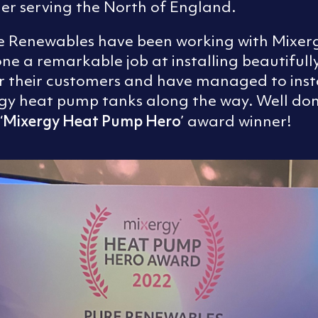
ler serving the North of England.
e Renewables have been working with Mixer
e a remarkable job at installing beautifull
 their customers and have managed to inst
gy heat pump tanks along the way. Well do
Mixergy Heat Pump Hero
‘
’ award winner!