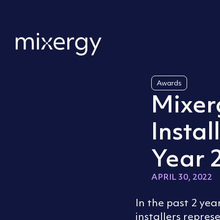
Skip to content
Home
Awards
Mixer
Instal
Year 
APRIL 30, 2022
In the past 2 ye
installers repres