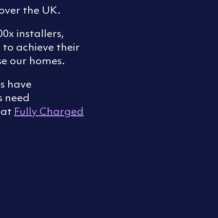
 over the UK.
0x installers,
 to achieve their
se our homes.
rs have
s need
 at
Fully Charged