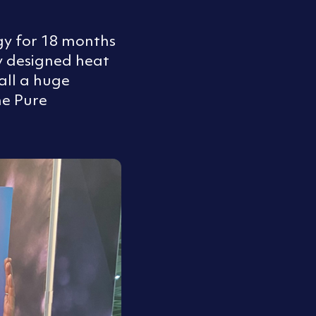
gy for 18 months
y designed heat
all a huge
ne Pure