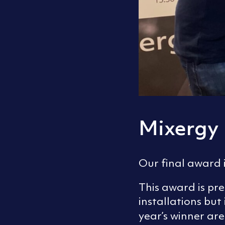
Mixergy
Our final award i
This award is pr
installations bu
year’s winner ar