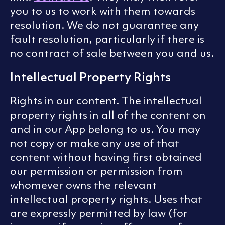
you to us to work with them towards
resolution. We do not guarantee any
fault resolution, particularly if there is
no contract of sale between you and us.
Intellectual Property Rights
Rights in our content. The intellectual
property rights in all of the content on
and in our App belong to us. You may
not copy or make any use of that
content without having first obtained
our permission or permission from
whomever owns the relevant
intellectual property rights. Uses that
are expressly permitted by law (for