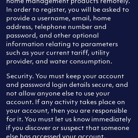
home management products remotely.
In order to register, you will be asked to
provide a username, email, home
address, telephone number and
password, and other optional
information relating to parameters
such as your current tariff, utility
provider, and water consumption.
Security. You must keep your account
and password login details secure, and
not allow anyone else to use your
account. If any activity takes place on
your account, then you are responsible
for it. You must let us know immediately
if you discover or suspect that someone
else has accessed your account.