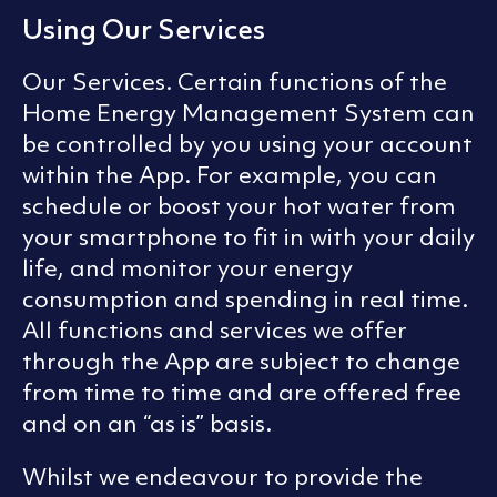
Using Our Services
Our Services. Certain functions of the
Home Energy Management System can
be controlled by you using your account
within the App. For example, you can
schedule or boost your hot water from
your smartphone to fit in with your daily
life, and monitor your energy
consumption and spending in real time.
All functions and services we offer
through the App are subject to change
from time to time and are offered free
and on an “as is” basis.
Whilst we endeavour to provide the