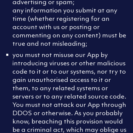
advertising or spam;
any information you submit at any
time (whether registering for an
account with us or posting or
commenting on any content) must be
true and not misleading;
you must not misuse our App by
introducing viruses or other malicious
code to it or to our systems, nor try to
gain unauthorised access to it or
them, to any related systems or
servers or to any related source code.
You must not attack our App through
DDOS or otherwise. As you probably
know, breaching this provision would
be a criminal act, which may oblige us