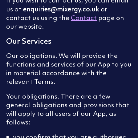
If you wish to contact us, you can email
enquiries@mixergy.co.uk
us at
or
contact us using the
Contact
page on
our website.
Our Services
Our obligations. We will provide the
functions and services of our App to you
in material accordance with the
relevant Terms.
Your obligations. There are a few
general obligations and provisions that
will apply to all users of our App, as
follows:
you confirm that you are authorised