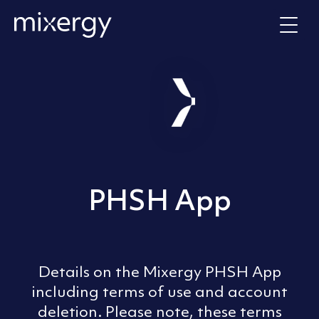
Skip to content
Home
PHSH App
Details on the Mixergy PHSH App
including terms of use and account
deletion. Please note, these terms