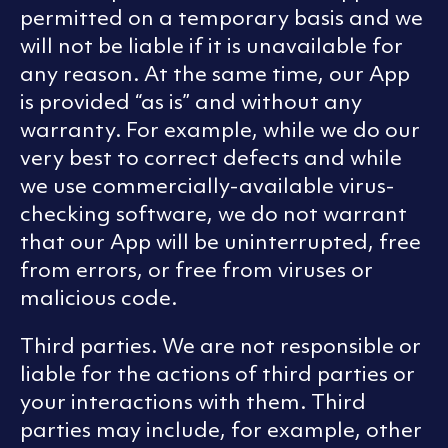
permitted on a temporary basis and we
will not be liable if it is unavailable for
any reason. At the same time, our App
is provided “as is” and without any
warranty. For example, while we do our
very best to correct defects and while
we use commercially-available virus-
checking software, we do not warrant
that our App will be uninterrupted, free
from errors, or free from viruses or
malicious code.
Third parties. We are not responsible or
liable for the actions of third parties or
your interactions with them. Third
parties may include, for example, other