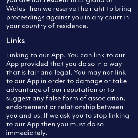
Wales then we reserve the right to bring
proceedings against you in any court in
your country of residence.
Links
Linking to our App. You can link to our
App provided that you do so in a way
that is fair and legal. You may not link
to our App in order to damage or take
advantage of our reputation or to
suggest any false form of association,
endorsement or relationship between
you and us. If we ask you to stop linking
to our App then you must do so
immediately.