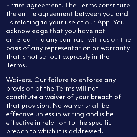
Entire agreement. The Terms constitute
the entire agreement between you and
us relating to your use of our App. You
acknowledge that you have not
entered into any contract with us on the
basis of any representation or warranty
that is not set out expressly in the
Terms.
Waivers. Our failure to enforce any
provision of the Terms will not
constitute a waiver of your breach of
that provision. No waiver shall be
effective unless in writing and is be
effective in relation to the specific
breach to which it is addressed.