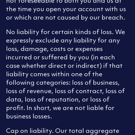
not foreseeable to both you and us at
the time you open your account with us
or which are not caused by our breach.
No liability for certain kinds of loss. We
expressly exclude any liability for any
loss, damage, costs or expenses
incurred or suffered by you (in each
case whether direct or indirect) if that
liability comes within one of the
following categories: loss of business,
loss of revenue, loss of contract, loss of
data, loss of reputation, or loss of
profit. In short, we are not liable for
business losses.
Cap on liability. Our total aggregate