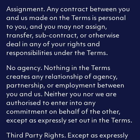
Assignment. Any contract between you
and us made on the Terms is personal
to you, and you may not assign,
transfer, sub-contract, or otherwise
deal in any of your rights and
responsibilities under the Terms.
No agency. Nothing in the Terms
creates any relationship of agency,
partnership, or employment between
you and us. Neither you nor we are
authorised to enter into any
commitment on behalf of the other,
except as expressly set out in the Terms.
Third Party Rights. Except as expressly