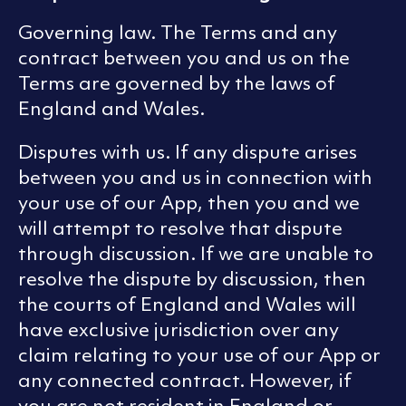
Governing law. The Terms and any
contract between you and us on the
Terms are governed by the laws of
England and Wales.
Disputes with us. If any dispute arises
between you and us in connection with
your use of our App, then you and we
will attempt to resolve that dispute
through discussion. If we are unable to
resolve the dispute by discussion, then
the courts of England and Wales will
have exclusive jurisdiction over any
claim relating to your use of our App or
any connected contract. However, if
you are not resident in England or