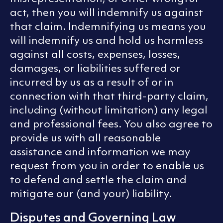
act, then you will indemnify us against
that claim. Indemnifying us means you
will indemnify us and hold us harmless
against all costs, expenses, losses,
damages, or liabilities suffered or
incurred by us as a result of or in
connection with that third-party claim,
including (without limitation) any legal
and professional fees. You also agree to
provide us with all reasonable
assistance and information we may
request from you in order to enable us
to defend and settle the claim and
mitigate our (and your) liability.
Disputes and Governing Law