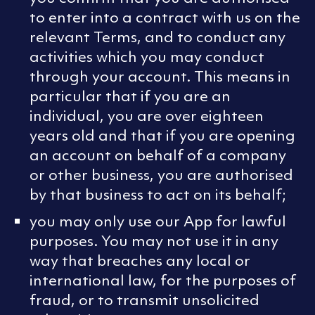
to enter into a contract with us on the
relevant Terms, and to conduct any
activities which you may conduct
through your account. This means in
particular that if you are an
individual, you are over eighteen
years old and that if you are opening
an account on behalf of a company
or other business, you are authorised
by that business to act on its behalf;
you may only use our App for lawful
purposes. You may not use it in any
way that breaches any local or
international law, for the purposes of
fraud, or to transmit unsolicited