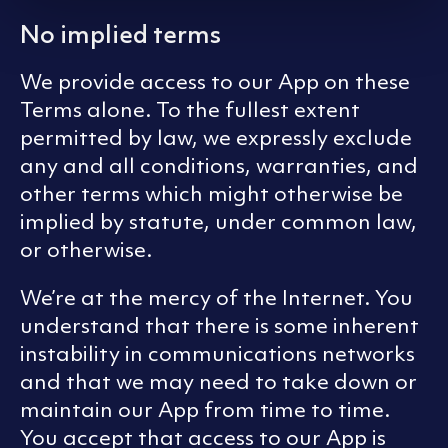
No implied terms
We provide access to our App on these
Terms alone. To the fullest extent
permitted by law, we expressly exclude
any and all conditions, warranties, and
other terms which might otherwise be
implied by statute, under common law,
or otherwise.
We’re at the mercy of the Internet. You
understand that there is some inherent
instability in communications networks
and that we may need to take down or
maintain our App from time to time.
You accept that access to our App is