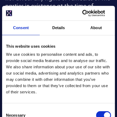
parties in existence at the time of
termination. For instance, if at the time
of termination, one of us owes the other
any sums, then they will still be owed.
Consent
Details
About
Any of the Terms which expressly or
impliedly survive termination will
This website uses cookies
continue in force. Any termination of
We use cookies to personalise content and ads, to
your account may result in the deletion
provide social media features and to analyse our traffic.
of Your Content. We do not guarantee
We also share information about your use of our site with
that Your Content will be recoverable
our social media, advertising and analytics partners who
after termination or account closure.
may combine it with other information that you’ve
provided to them or that they’ve collected from your use
Our Liability to You
of their services.
Our role in making the App available is
to provide the means to control your
C
Necessary
o