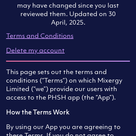
may have changed since you last
reviewed them. Updated on 30
April, 2025.
Terms and Conditions
Delete my account
This page sets out the terms and
conditions (“Terms”) on which Mixergy
Limited (“we”) provide our users with
access to the PHSH app (the “App”).
How the Terms Work
By using our App you are agreeing to
these Terms. If you do not agree to