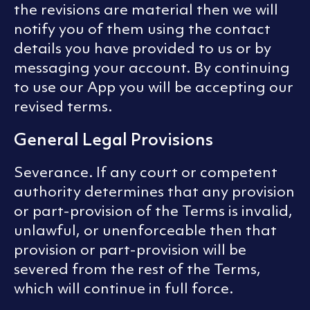
the revisions are material then we will
notify you of them using the contact
details you have provided to us or by
messaging your account. By continuing
to use our App you will be accepting our
revised terms.
General Legal Provisions
Severance. If any court or competent
authority determines that any provision
or part-provision of the Terms is invalid,
unlawful, or unenforceable then that
provision or part-provision will be
severed from the rest of the Terms,
which will continue in full force.