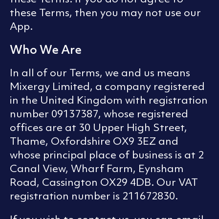
these Terms, then you may not use our
App.
Who We Are
In all of our Terms, we and us means
Mixergy Limited, a company registered
in the United Kingdom with registration
number 09137387, whose registered
offices are at 30 Upper High Street,
Thame, Oxfordshire OX9 3EZ and
whose principal place of business is at 2
Canal View, Wharf Farm, Eynsham
Road, Cassington OX29 4DB. Our VAT
registration number is 211672830.