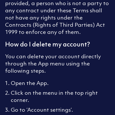
provided, a person who is not a party to
any contract under these Terms shall
not have any rights under the
Contracts (Rights of Third Parties) Act
1999 to enforce any of them.
How do I delete my account?
You can delete your account directly
through the App menu using the
following steps.
Open the App.
Click on the menu in the top right
corner.
Go to ‘Account settings’.