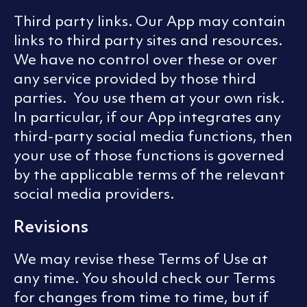
Third party links. Our App may contain
links to third party sites and resources.
We have no control over these or over
any service provided by those third
parties. You use them at your own risk.
In particular, if our App integrates any
third-party social media functions, then
your use of those functions is governed
by the applicable terms of the relevant
social media providers.
Revisions
We may revise these Terms of Use at
any time. You should check our Terms
for changes from time to time, but if