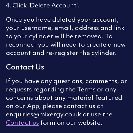
Click ‘Delete Account’.
Once you have deleted your account,
your username, email, address and link
to your cylinder will be removed. To
reconnect you will need to create a new
account and re-register the cylinder.
Contact Us
If you have any questions, comments, or
requests regarding the Terms or any
concerns about any material featured
on our App, please contact us at
enquiries@mixergy.co.uk or use the
Contact us
form on our website.