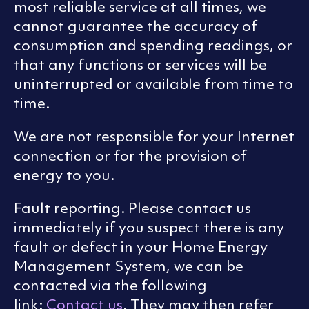
most reliable service at all times, we
cannot guarantee the accuracy of
consumption and spending readings, or
that any functions or services will be
uninterrupted or available from time to
time.
We are not responsible for your Internet
connection or for the provision of
energy to you.
Fault reporting. Please contact us
immediately if you suspect there is any
fault or defect in your Home Energy
Management System, we can be
contacted via the following
link:
Contact us
. They may then refer