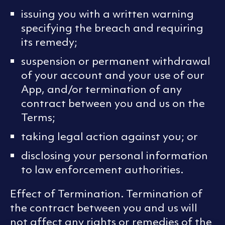
issuing you with a written warning
specifying the breach and requiring
its remedy;
suspension or permanent withdrawal
of your account and your use of our
App, and/or termination of any
contract between you and us on the
Terms;
taking legal action against you; or
disclosing your personal information
to law enforcement authorities.
Effect of Termination. Termination of
the contract between you and us will
not affect any rights or remedies of the