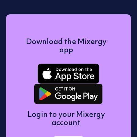
Download the Mixergy
app
Download o
Get it on 
Login to your Mixergy
account