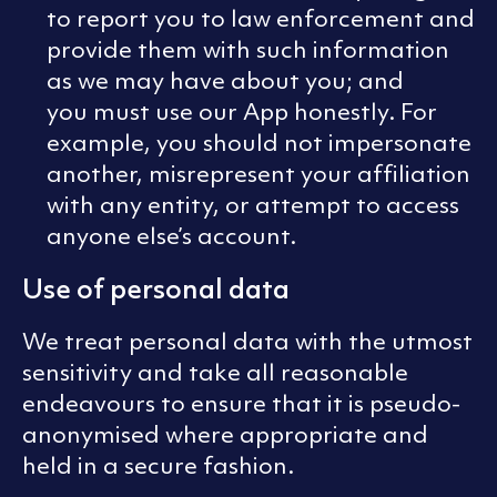
to report you to law enforcement and
provide them with such information
as we may have about you; and
you must use our App honestly. For
example, you should not impersonate
another, misrepresent your affiliation
with any entity, or attempt to access
anyone else’s account.
Use of personal data
We treat personal data with the utmost
sensitivity and take all reasonable
endeavours to ensure that it is pseudo-
anonymised where appropriate and
held in a secure fashion.