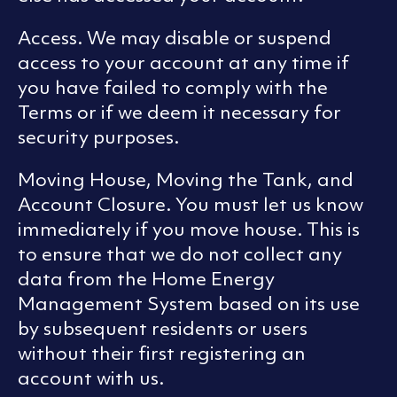
Access. We may disable or suspend
access to your account at any time if
you have failed to comply with the
Terms or if we deem it necessary for
security purposes.
Moving House, Moving the Tank, and
Account Closure. You must let us know
immediately if you move house. This is
to ensure that we do not collect any
data from the Home Energy
Management System based on its use
by subsequent residents or users
without their first registering an
account with us.