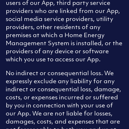
users of our App, third party service
providers who are linked from our App,
social media service providers, utility
providers, other residents of any
premises at which a Home Energy
Management System is installed, or the
providers of any device or software
which you use to access our App.
No indirect or consequential loss. We
expressly exclude any liability for any
indirect or consequential loss, damage,
costs, or expenses incurred or suffered
by you in connection with your use of
our App. We are not liable for losses,
damages, costs, and expenses that are