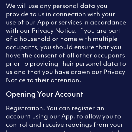
We will use any personal data you
provide to us in connection with your
use of our App or services in accordance
with our Privacy Notice. If you are part
of a household or home with multiple
occupants, you should ensure that you
have the consent of all other occupants
prior to providing their personal data to
us and that you have drawn our Privacy
Notice to their attention.
Opening Your Account
Registration. You can register an
account using our App, to allow you to
control and receive readings from your