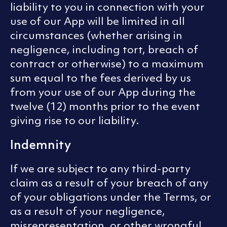
liability to you in connection with your
use of our App will be limited in all
circumstances (whether arising in
negligence, including tort, breach of
contract or otherwise) to a maximum
sum equal to the fees derived by us
from your use of our App during the
twelve (12) months prior to the event
giving rise to our liability.
Indemnity
If we are subject to any third-party
claim as a result of your breach of any
of your obligations under the Terms, or
as a result of your negligence,
misrepresentation, or other wrongful