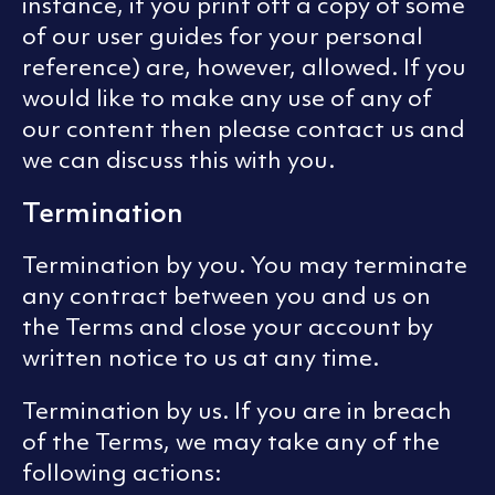
instance, if you print off a copy of some
of our user guides for your personal
reference) are, however, allowed. If you
would like to make any use of any of
our content then please contact us and
we can discuss this with you.
Termination
Termination by you. You may terminate
any contract between you and us on
the Terms and close your account by
written notice to us at any time.
Termination by us. If you are in breach
of the Terms, we may take any of the
following actions: