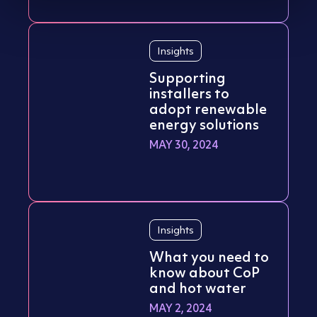
Insights
Supporting
installers to
adopt renewable
energy solutions
MAY 30, 2024
Insights
What you need to
know about CoP
and hot water
MAY 2, 2024