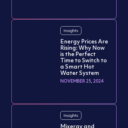
Insights
Energy Prices Are
Rising: Why Now
is the Perfect
Time to Switch to
a Smart Hot
Water System
NOVEMBER 25, 2024
Insights
Mixergy and