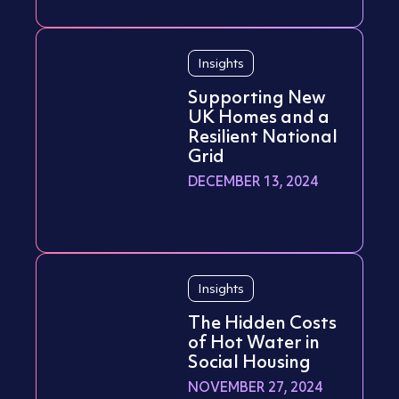
Insights
Supporting New
UK Homes and a
Resilient National
Grid
DECEMBER 13, 2024
Insights
The Hidden Costs
of Hot Water in
Social Housing
NOVEMBER 27, 2024