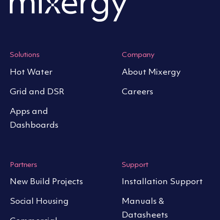
Solutions
Company
Hot Water
About Mixergy
Grid and DSR
Careers
Apps and
Dashboards
Partners
Support
New Build Projects
Installation Support
Social Housing
Manuals &
Datasheets