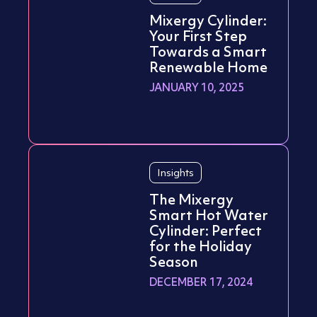
Mixergy Cylinder:
Your First Step
Towards a Smart
Renewable Home
JANUARY 10, 2025
Insights
The Mixergy
Smart Hot Water
Cylinder: Perfect
for the Holiday
Season
DECEMBER 17, 2024