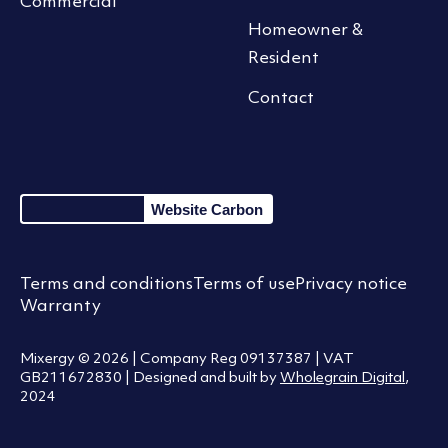
Commercial
Homeowner &
Resident
Contact
Website Carbon
Terms and conditions
Terms of use
Privacy notice
Warranty
Mixergy © 2026 | Company Reg 09137387 | VAT
GB211672830 | Designed and built by
Wholegrain Digital
,
2024