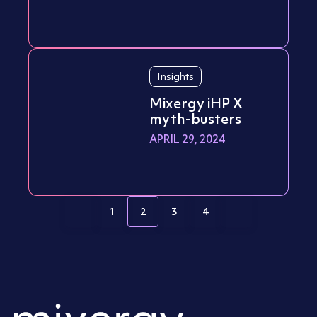
Insights
Mixergy iHP X
myth-busters
APRIL 29, 2024
1
2
3
4
Page
Page
Page
Page
Posts pagination