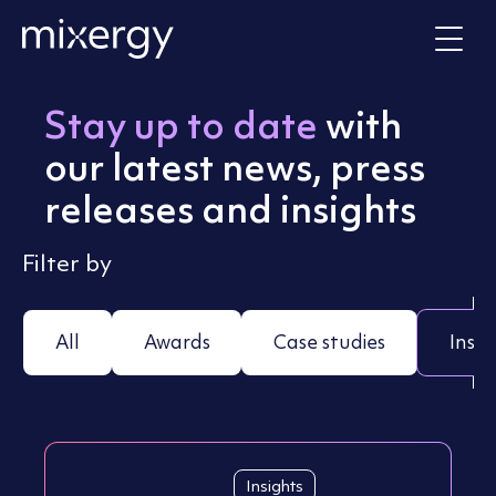
Skip to content
Home
Stay up to date
with
our latest news, press
releases and insights
Filter by
All
Awards
Case studies
Insig
Insights