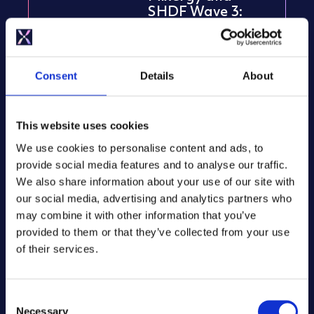
SHDF Wave 3:
Maximising
energy efficiency
in social housing
Consent
Details
About
NOVEMBER 11, 2024
This website uses cookies
We use cookies to personalise content and ads, to
Insights
provide social media features and to analyse our traffic.
We also share information about your use of our site with
The future of hot
our social media, advertising and analytics partners who
water is electric.
may combine it with other information that you’ve
Is your business
ready?
provided to them or that they’ve collected from your use
of their services.
SEPTEMBER 23, 2024
C
Necessary
o